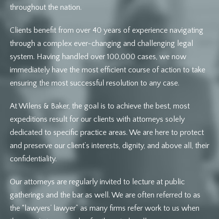
throughout the nation.
Clients benefit from over 40 years of experience navigating
through a complex ever-changing and challenging legal
system. Having handled over 100,000 cases, we now
immediately have the most efficient course of action to take
ensuring the most successful resolution to any case.
At Wilens & Baker, the goal is to achieve the best, most
expeditions result for our clients with attorneys solely
dedicated to specific practice areas. We are here to protect
and preserve our client’s interests, dignity, and above all, their
confidentiality.
Our attorneys are regularly invited to lecture at public
gatherings and the bar as well. We are often referred to as
the “lawyers’ lawyer” as many firms refer work to us when