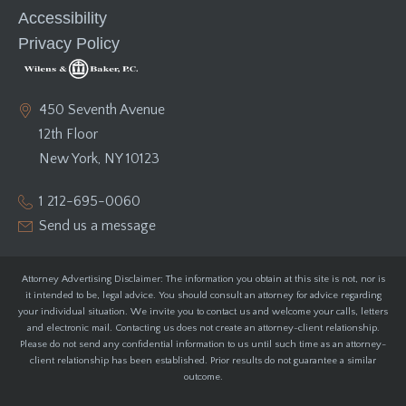
Accessibility
Privacy Policy
450 Seventh Avenue
12th Floor
New York, NY 10123
1 212-695-0060
Send us a message
Attorney Advertising Disclaimer: The information you obtain at this site is not, nor is
it intended to be, legal advice. You should consult an attorney for advice regarding
your individual situation. We invite you to contact us and welcome your calls, letters
and electronic mail. Contacting us does not create an attorney-client relationship.
Please do not send any confidential information to us until such time as an attorney-
client relationship has been established. Prior results do not guarantee a similar
outcome.