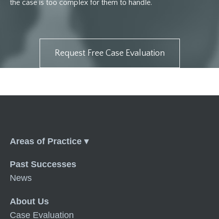
the case is too complex for them to handle.
Request Free Case Evaluation
Menu
Past Successes
News
About Us
Case Evaluation