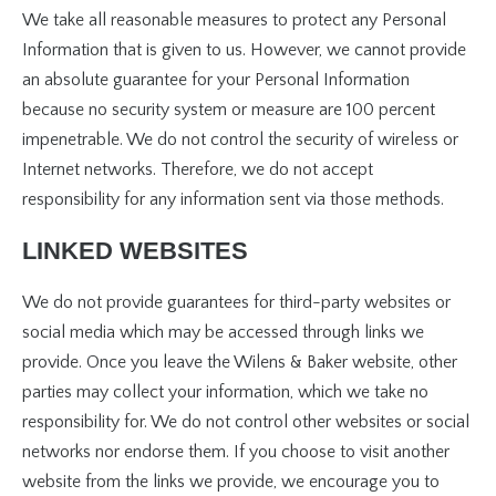
We take all reasonable measures to protect any Personal
Information that is given to us. However, we cannot provide
an absolute guarantee for your Personal Information
because no security system or measure are 100 percent
impenetrable. We do not control the security of wireless or
Internet networks. Therefore, we do not accept
responsibility for any information sent via those methods.
LINKED WEBSITES
We do not provide guarantees for third-party websites or
social media which may be accessed through links we
provide. Once you leave the Wilens & Baker website, other
parties may collect your information, which we take no
responsibility for. We do not control other websites or social
networks nor endorse them. If you choose to visit another
website from the links we provide, we encourage you to