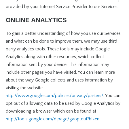
provided by your Internet Service Provider to our Services.
ONLINE ANALYTICS
To gain a better understanding of how you use our Services
and what can be done to improve them, we may use third
party analytics tools. These tools may include Google
Analytics along with other resources, which collect
information sent by your device. This information may
include other pages you have visited. You can learn more
about the way Google collects and uses information by
visiting the website
http://www.google.com/policies/privacy/parters/
. You can
opt out of allowing data to be used by Google Analytics by
downloading a browser which can be found at
http://tools.google.com/dlpage/gaoptout?hl=en
.