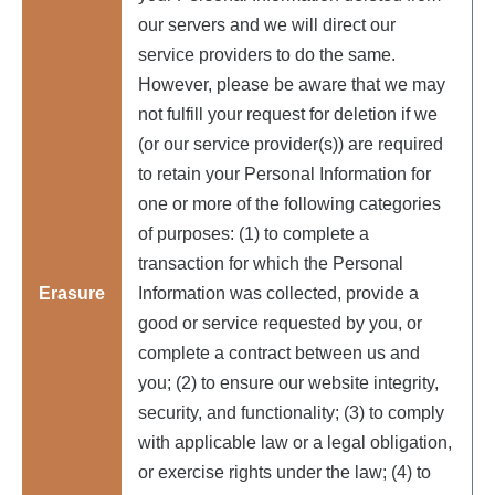
our servers and we will direct our
service providers to do the same.
However, please be aware that we may
not fulfill your request for deletion if we
(or our service provider(s)) are required
to retain your Personal Information for
one or more of the following categories
of purposes: (1) to complete a
transaction for which the Personal
Erasure
Information was collected, provide a
good or service requested by you, or
complete a contract between us and
you; (2) to ensure our website integrity,
security, and functionality; (3) to comply
with applicable law or a legal obligation,
or exercise rights under the law; (4) to