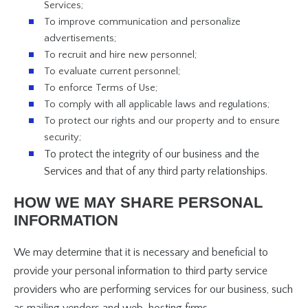
Services;
To improve communication and personalize
advertisements;
To recruit and hire new personnel;
To evaluate current personnel;
To enforce Terms of Use;
To comply with all applicable laws and regulations;
To protect our rights and our property and to ensure
security;
To protect the integrity of our business and the
Services and that of any third party relationships.
HOW WE MAY SHARE PERSONAL
INFORMATION
We may determine that it is necessary and beneficial to
provide your personal information to third party service
providers who are performing services for our business, such