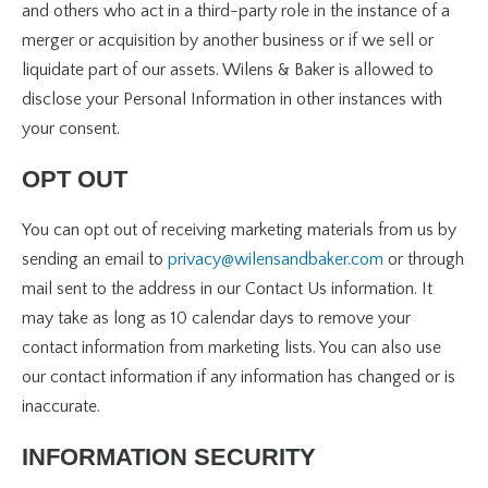
and others who act in a third-party role in the instance of a
merger or acquisition by another business or if we sell or
liquidate part of our assets. Wilens & Baker is allowed to
disclose your Personal Information in other instances with
your consent.
OPT OUT
You can opt out of receiving marketing materials from us by
sending an email to
privacy@wilensandbaker.com
or through
mail sent to the address in our Contact Us information. It
may take as long as 10 calendar days to remove your
contact information from marketing lists. You can also use
our contact information if any information has changed or is
inaccurate.
INFORMATION SECURITY