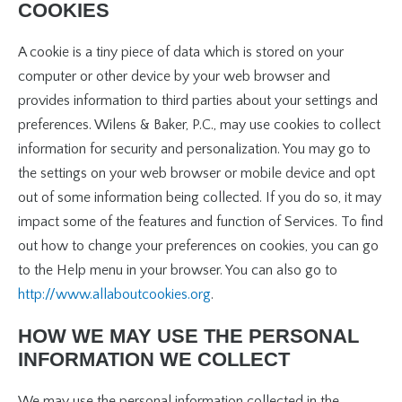
COOKIES
A cookie is a tiny piece of data which is stored on your
computer or other device by your web browser and
provides information to third parties about your settings and
preferences. Wilens & Baker, P.C., may use cookies to collect
information for security and personalization. You may go to
the settings on your web browser or mobile device and opt
out of some information being collected. If you do so, it may
impact some of the features and function of Services. To find
out how to change your preferences on cookies, you can go
to the Help menu in your browser. You can also go to
http://www.allaboutcookies.org
.
HOW WE MAY USE THE PERSONAL
INFORMATION WE COLLECT
We may use the personal information collected in the