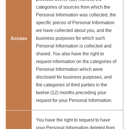
categories of sources from which the
Personal Information was collected, the
specific pieces of Personal Information
we have collected about you, and the
business purposes for which such
Access
Personal Information is collected and
shared. You also have the right to
request information on the categories of
Personal Information which were
disclosed for business purposes, and
the categories of third parties in the
twelve (12) months preceding your
request for your Personal Information.
You have the right to request to have
your Personal Information deleted from