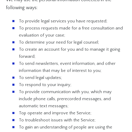
following ways:
To provide legal services you have requested;
To process requests made for a free consultation and
evaluation of your case;
To determine your need for legal counsel;
To create an account for you and to manage it going
forward;
To send newsletters, event information, and other
information that may be of interest to you;
To send legal updates;
To respond to your inquiry;
To provide communication with you, which may
include phone calls, prerecorded messages, and
automatic text messages;
Top operate and improve the Service;
To troubleshoot issues with the Service;
To gain an understanding of people are using the