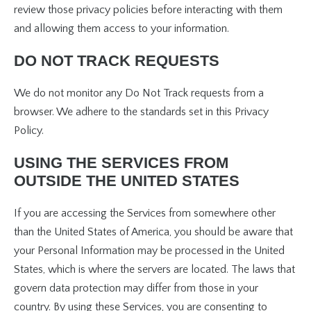
review those privacy policies before interacting with them
and allowing them access to your information.
DO NOT TRACK REQUESTS
We do not monitor any Do Not Track requests from a
browser. We adhere to the standards set in this Privacy
Policy.
USING THE SERVICES FROM
OUTSIDE THE UNITED STATES
If you are accessing the Services from somewhere other
than the United States of America, you should be aware that
your Personal Information may be processed in the United
States, which is where the servers are located. The laws that
govern data protection may differ from those in your
country. By using these Services, you are consenting to