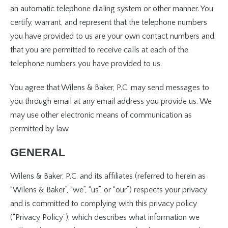
an automatic telephone dialing system or other manner. You
certify, warrant, and represent that the telephone numbers
you have provided to us are your own contact numbers and
that you are permitted to receive calls at each of the
telephone numbers you have provided to us.
You agree that Wilens & Baker, P.C. may send messages to
you through email at any email address you provide us. We
may use other electronic means of communication as
permitted by law.
GENERAL
Wilens & Baker, P.C. and its affiliates (referred to herein as
“Wilens & Baker”, “we”, “us”, or “our”) respects your privacy
and is committed to complying with this privacy policy
(“Privacy Policy”), which describes what information we