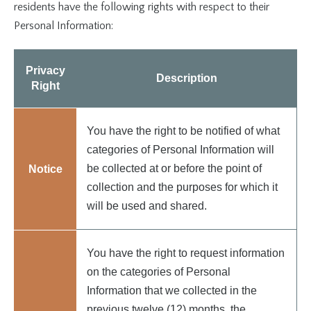
residents have the following rights with respect to their
Personal Information:
Privacy
Description
Right
You have the right to be notified of what
categories of Personal Information will
be collected at or before the point of
Notice
collection and the purposes for which it
will be used and shared.
You have the right to request information
on the categories of Personal
Information that we collected in the
previous twelve (12) months, the