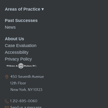
Menu
Past Successes
News
About Us
Case Evaluation
Accessibility
Privacy Policy
450 Seventh Avenue
12th Floor
New York, NY 10123
1 212-695-0060
Send us a message