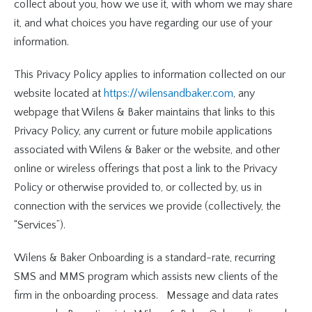
collect about you, how we use it, with whom we may share
it, and what choices you have regarding our use of your
information.
This Privacy Policy applies to information collected on our
website located at
https://wilensandbaker.com
, any
webpage that Wilens & Baker maintains that links to this
Privacy Policy, any current or future mobile applications
associated with Wilens & Baker or the website, and other
online or wireless offerings that post a link to the Privacy
Policy or otherwise provided to, or collected by, us in
connection with the services we provide (collectively, the
“Services”).
Wilens & Baker Onboarding is a standard-rate, recurring
SMS and MMS program which assists new clients of the
firm in the onboarding process. Message and data rates