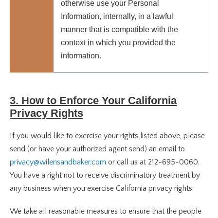
otherwise use your Personal
Information, internally, in a lawful
manner that is compatible with the
context in which you provided the
information.
3. How to Enforce Your California
Privacy Rights
If you would like to exercise your rights listed above, please
send (or have your authorized agent send) an email to
privacy@wilensandbaker.com
or call us at 212-695-0060.
You have a right not to receive discriminatory treatment by
any business when you exercise California privacy rights.
We take all reasonable measures to ensure that the people