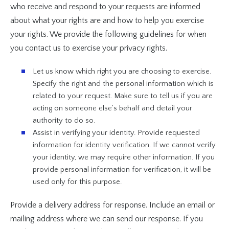
who receive and respond to your requests are informed
about what your rights are and how to help you exercise
your rights. We provide the following guidelines for when
you contact us to exercise your privacy rights.
Let us know which right you are choosing to exercise.
Specify the right and the personal information which is
related to your request. Make sure to tell us if you are
acting on someone else’s behalf and detail your
authority to do so.
Assist in verifying your identity. Provide requested
information for identity verification. If we cannot verify
your identity, we may require other information. If you
provide personal information for verification, it will be
used only for this purpose.
Provide a delivery address for response. Include an email or
mailing address where we can send our response. If you