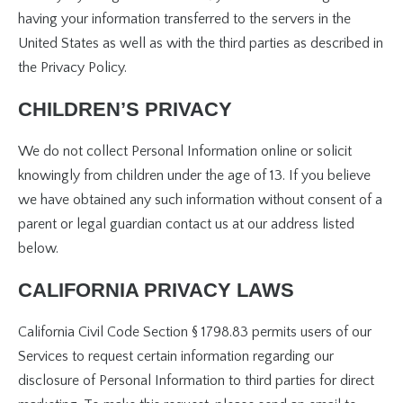
having your information transferred to the servers in the
United States as well as with the third parties as described in
the Privacy Policy.
CHILDREN’S PRIVACY
We do not collect Personal Information online or solicit
knowingly from children under the age of 13. If you believe
we have obtained any such information without consent of a
parent or legal guardian contact us at our address listed
below.
CALIFORNIA PRIVACY LAWS
California Civil Code Section § 1798.83 permits users of our
Services to request certain information regarding our
disclosure of Personal Information to third parties for direct