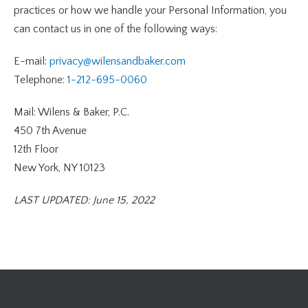
practices or how we handle your Personal Information, you
can contact us in one of the following ways:
E-mail:
privacy@wilensandbaker.com
Telephone:
1-212-695-0060
Mail: Wilens & Baker, P.C.
450 7th Avenue
12th Floor
New York, NY 10123
LAST UPDATED: June 15, 2022