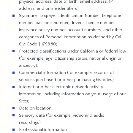
physical address, date of birth, email address, IP
address, and online identifiers);
Signature, Taxpayer Identification Number, telephone
number, passport number, driver’s license number,
insurance policy number, account numbers, and other
categories of Personal Information as defined by Cal.
Civ. Code § 1798.80;
Protected classifications under California or federal law
(for example, age, citizenship status, national origin or
ancestry);
Commercial information (for example, records of
services purchased or other purchasing histories);
Internet or other electronic network activity
information, including information on your usage of our
Sites;
Data on location;
Sensory data (for example, video and audio
recordings);
Professional information;