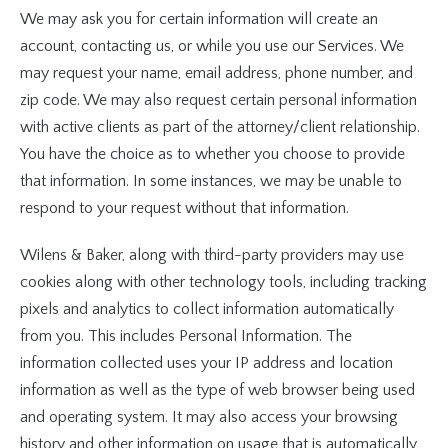
We may ask you for certain information will create an
account, contacting us, or while you use our Services. We
may request your name, email address, phone number, and
zip code. We may also request certain personal information
with active clients as part of the attorney/client relationship.
You have the choice as to whether you choose to provide
that information. In some instances, we may be unable to
respond to your request without that information.
Wilens & Baker, along with third-party providers may use
cookies along with other technology tools, including tracking
pixels and analytics to collect information automatically
from you. This includes Personal Information. The
information collected uses your IP address and location
information as well as the type of web browser being used
and operating system. It may also access your browsing
history and other information on usage that is automatically