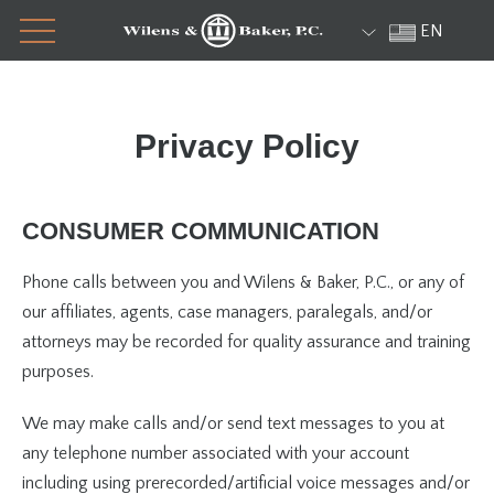
Menu
Skip
EN
to
content
Privacy Policy
CONSUMER COMMUNICATION
Phone calls between you and Wilens & Baker, P.C., or any of
our affiliates, agents, case managers, paralegals, and/or
attorneys may be recorded for quality assurance and training
purposes.
We may make calls and/or send text messages to you at
any telephone number associated with your account
including using prerecorded/artificial voice messages and/or