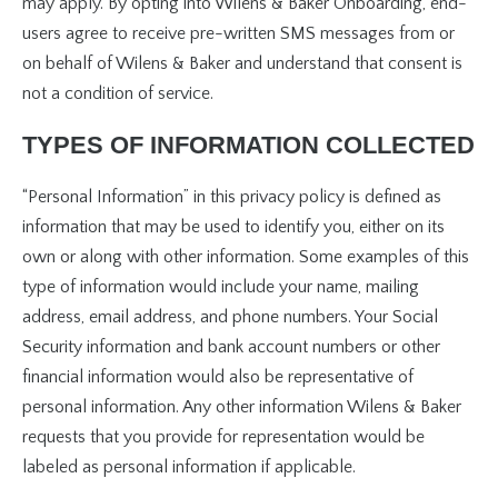
may apply. By opting into Wilens & Baker Onboarding, end-
users agree to receive pre-written SMS messages from or
on behalf of Wilens & Baker and understand that consent is
not a condition of service.
TYPES OF INFORMATION COLLECTED
“Personal Information” in this privacy policy is defined as
information that may be used to identify you, either on its
own or along with other information. Some examples of this
type of information would include your name, mailing
address, email address, and phone numbers. Your Social
Security information and bank account numbers or other
financial information would also be representative of
personal information. Any other information Wilens & Baker
requests that you provide for representation would be
labeled as personal information if applicable.