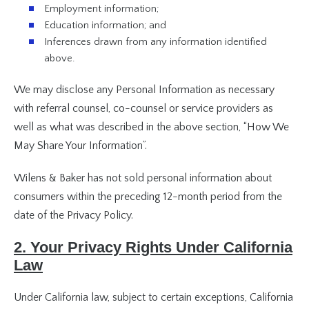
Employment information;
Education information; and
Inferences drawn from any information identified
above.
We may disclose any Personal Information as necessary
with referral counsel, co-counsel or service providers as
well as what was described in the above section, “How We
May Share Your Information”.
Wilens & Baker has not sold personal information about
consumers within the preceding 12-month period from the
date of the Privacy Policy.
2. Your Privacy Rights Under California
Law
Under California law, subject to certain exceptions, California