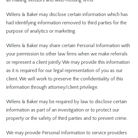
as mailing vendors and web-hosting firms.
Wilens & Baker may disclose certain information which has
had identifying information removed to third parties for the
purpose of analytics or marketing.
Wilens & Baker may share certain Personal Information with
your permission to other law firms when we make referrals
or represent a client jointly. We may provide this information
as it is required for our legal representation of you as our
client. We will work to preserve the confidentiality of this
information through attorney/client privilege.
Wilens & Baker may be required by law to disclose certain
information as part of an investigation or to protect our
property or the safety of third parties and to prevent crime.
We may provide Personal Information to service providers