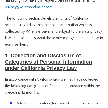
marketing. To make this request, please send an email to
privacy@wilensandbaker.com
.
The following section details the rights of California
residents regarding their personal information which is
collected by Wilens & Baker and subject to the state privacy
laws. It also details what those privacy rights are and how to
exercise them.
1. Collection and Disclosure of
Categories of Personal Information
under California Privacy Law
In accordance with California law, we may have collected
the following categories of Personal Information within the
preceding 12 months:
Data for identification (for example, name, mailing or