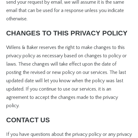
send your request by email, we will assume it is the same
email that can be used for a response unless you indicate
otherwise.
CHANGES TO THIS PRIVACY POLICY
Wilens & Baker reserves the right to make changes to this
privacy policy as necessary based on changes to policy or
laws. These changes will take effect upon the date of
posting the revised or new policy on our services. The last
updated date will let you know when the policy was last
updated. If you continue to use our services, it is an
agreement to accept the changes made to the privacy
policy.
CONTACT US
If you have questions about the privacy policy or any privacy