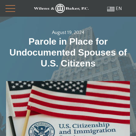
Menu
Skip
EN
to
content
August 19, 2024
Parole in Place for
Undocumented Spouses of
U.S. Citizens