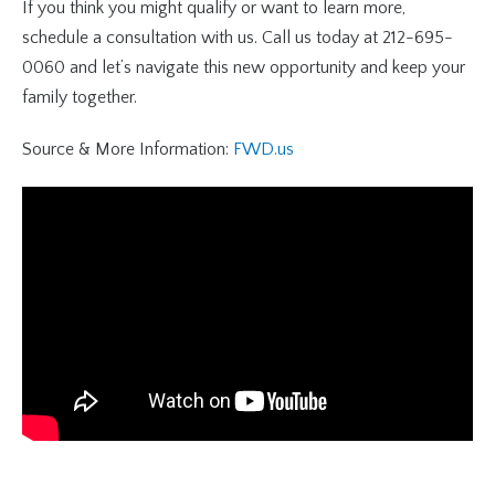
If you think you might qualify or want to learn more,
schedule a consultation with us. Call us today at 212-695-
0060 and let’s navigate this new opportunity and keep your
family together.
Source & More Information:
FWD.us