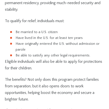
permanent residency, providing much-needed security and
stability.
To qualify for relief, individuals must:
Be married to a U.S. citizen
Have lived in the U.S. for at least ten years
Have originally entered the U.S. without admission or
parole
Be able to satisfy any other legal requirements.
Eligible individuals will also be able to apply for protections
for their children.
The benefits? Not only does this program protect families
from separation, but it also opens doors to work
opportunities, helping boost the economy and secure a
brighter future.