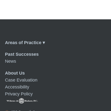
Menu
Past Successes
News
About Us
Case Evaluation
Accessibility
Privacy Policy