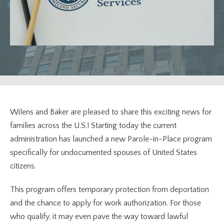
Wilens and Baker are pleased to share this exciting news for
families across the U.S.! Starting today the current
administration has launched a new Parole-in-Place program
specifically for undocumented spouses of United States
citizens.
This program offers temporary protection from deportation
and the chance to apply for work authorization. For those
who qualify, it may even pave the way toward lawful